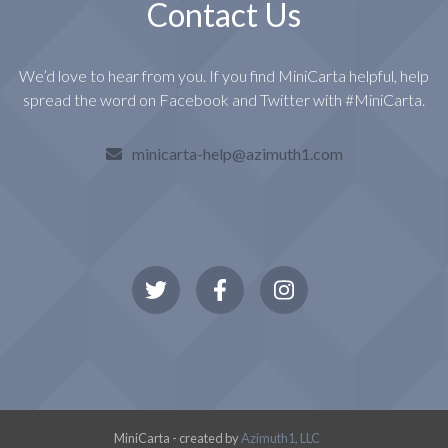
Contact Us
We’d love to hear from you. If you find MiniCarta helpful, help
spread the word on Facebook and Twitter with #MiniCarta.
minicarta-help@azimuth1.com
MiniCarta - created by
Azimuth1, LLC