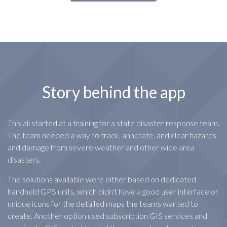
Story behind the app
This all started at a training for a state disaster response team.
The team needed a way to track, annotate, and clear hazards
and damage from severe weather and other wide area
disasters.
The solutions available were either based on dedicated
handheld GPS units, which didn't have a good user interface or
unique icons for the detailed maps the teams wanted to
create. Another option used subscription GIS services and