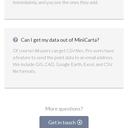
immediately, and you see the ones they add.
Can I get my data out of MiniCarta?
Of course! All users can get CSV files. Pro users have
a feature to send the point data to an email address.
We include GIS, CAD, Google Earth, Excel, and CSV
file formats.
More questions?
Get in touch