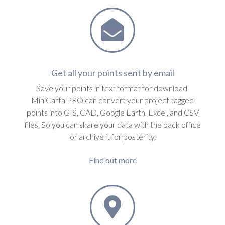
Get all your points sent by email
Save your points in text format for download.
MiniCarta PRO can convert your project tagged
points into GIS, CAD, Google Earth, Excel, and CSV
files. So you can share your data with the back office
or archive it for posterity.
Find out more