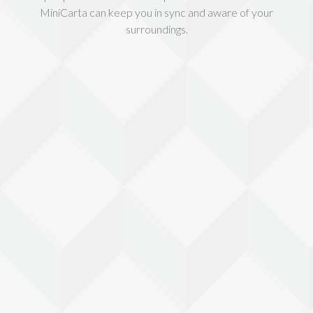
MiniCarta can keep you in sync and aware of your
surroundings.