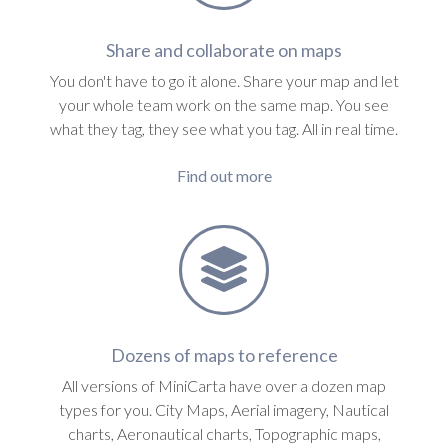
Share and collaborate on maps
You don't have to go it alone. Share your map and let
your whole team work on the same map. You see
what they tag, they see what you tag. All in real time.
Find out more
Dozens of maps to reference
All versions of MiniCarta have over a dozen map
types for you. City Maps, Aerial imagery, Nautical
charts, Aeronautical charts, Topographic maps,