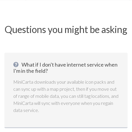
Questions you might be asking
What if I don't have internet service when
I'm in the field?
MiniCarta downloads your available icon packs and
can sync up with a map project, then if you move out
of range of mobile data, you can still tag locations, and
MiniCarta will sync with everyone when you regain
data service.