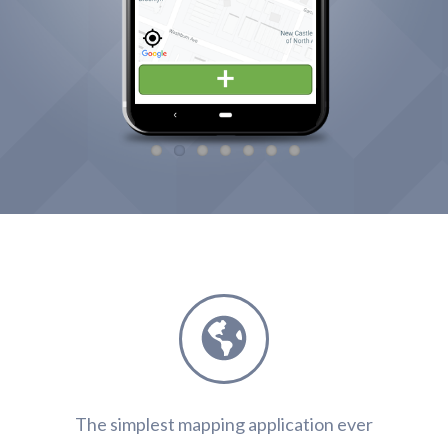
Features
The simplest mapping application ever