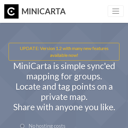
MINICARTA
UPDATE: Version 1.2 with many new features
available now!
MiniCarta is simple sync'ed
mapping for groups.
Locate and tag points on a
private map.
Share with anyone you like.
No hosting costs