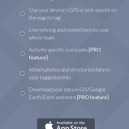
Use your device's GPS or pick a point on
the map to tag
Live syncing and connections to your
whole team
Activity specific icon packs
[PRO
feature]
Attach photos and structured data to
your tagged points
Download your data in GIS/Google
Earth/Excel and more
[PRO feature]