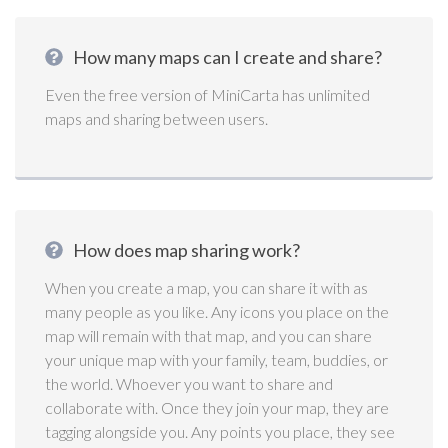
How many maps can I create and share?
Even the free version of MiniCarta has unlimited
maps and sharing between users.
How does map sharing work?
When you create a map, you can share it with as
many people as you like. Any icons you place on the
map will remain with that map, and you can share
your unique map with your family, team, buddies, or
the world. Whoever you want to share and
collaborate with. Once they join your map, they are
tagging alongside you. Any points you place, they see