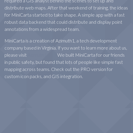
required a GIS analyst behind the scenes to set up and
distribute web maps. After that weekend of training, the ideas
for MiniCarta started to take shape. A simple app with a fast
robust data backend that could distribute and display point
annotations from a widespread team.
MiniCarta is a creation of Azimuth1, a tech development
company based in Virginia. If you want to learn more about us,
please visit
Azimuth1.com
We built MiniCarta for our friends
in public safety, but found that lots of people like simple fast
mapping across teams. Check out the PRO version for
custom icon packs, and GIS integration.