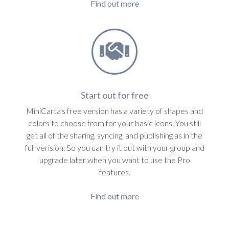
Find out more
Start out for free
MiniCarta's free version has a variety of shapes and
colors to choose from for your basic icons. You still
get all of the sharing, syncing, and publishing as in the
full verision. So you can try it out with your group and
upgrade later when you want to use the Pro
features.
Find out more