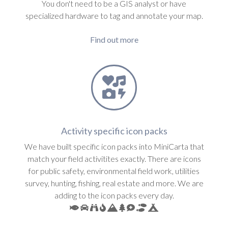
You don't need to be a GIS analyst or have
specialized hardware to tag and annotate your map.
Find out more
Activity specific icon packs
We have built specific icon packs into MiniCarta that
match your field activitites exactly. There are icons
for public safety, environmental field work, utilities
survey, hunting, fishing, real estate and more. We are
adding to the icon packs every day.