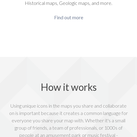
Historical maps, Geologic maps, and more.
Find out more
How it works
Using unique icons in the maps you share and collaborate
on is important because it creates a common language for
everyone you share your map with. Whether it's a small
group of friends, a team of professionals, or 1000s of
people at an amusement park or music festival -